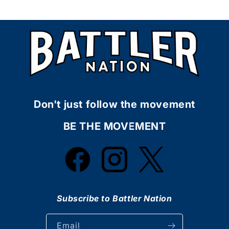
Don't just follow the movement
BE THE MOVEMENT
Facebook
Instagram
Twitter
Subscribe to Battler Nation
Email