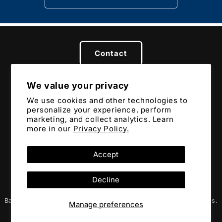
Contact
We value your privacy
Privacy
Terms
Returns & Refunds
We use cookies and other technologies to
personalize your experience, perform
marketing, and collect analytics. Learn
more in our
Privacy Policy.
Accept
Copyright © 2024 Battler
Decline
Battler, BTLR, Battler Creed, and FIGHT OR FIGHT are trademarks.
Manage preferences
Gotta protect the movement from infiltration. 👊💥