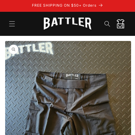
Skip to
FREE SHIPPING ON $50+ Orders
content
Cart
Skip to
product
information