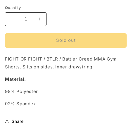
out
out
out
or
or
or
Quantity
unavailable
unavailable
unava
Decrease
Increase
quantity
quantity
for
for
FIGHT
FIGHT
Sold out
OR
OR
FIGHT
FIGHT
/
/
FIGHT OR FIGHT / BTLR / Battler Creed MMA Gym
BTLR
BTLR
Shorts. Slits on sides. Inner drawstring.
/
/
Battler
Battler
Material:
Creed
Creed
MMA
MMA
98% Polyester
Gym
Gym
Shorts
Shorts
02% Spandex
Share