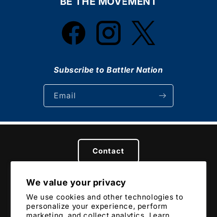
BE THE MOVEMENT
Facebook
Instagram
Twitter
Subscribe to Battler Nation
Email
Contact
We value your privacy
Privacy
Terms
Returns & Refunds
We use cookies and other technologies to
personalize your experience, perform
marketing, and collect analytics. Learn