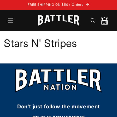
Skip to
FREE SHIPPING ON $50+ Orders
content
Cart
Stars N' Stripes
Don't just follow the movement